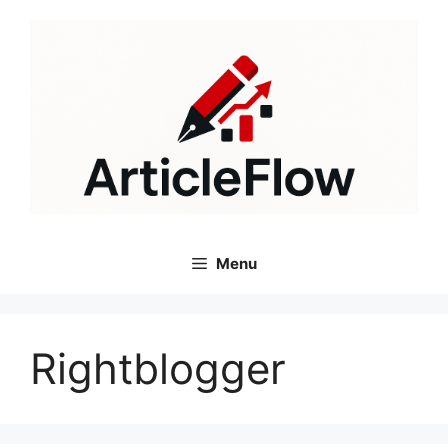
Skip
to
content
Menu
Rightblogger