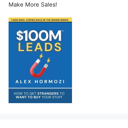
Make More Sales!