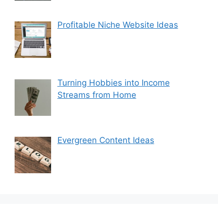
Profitable Niche Website Ideas
Turning Hobbies into Income
Streams from Home
Evergreen Content Ideas