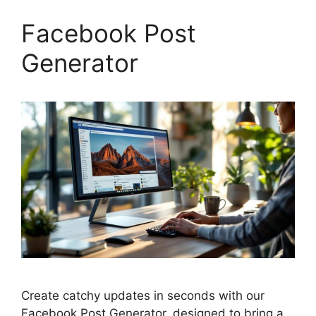
Facebook Post
Generator
Create catchy updates in seconds with our
Facebook Post Generator, designed to bring a