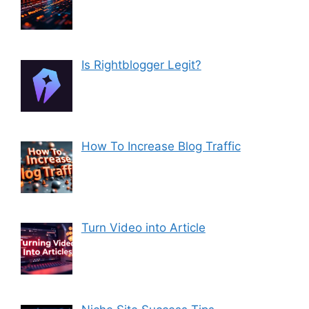
Is Rightblogger Legit?
How To Increase Blog Traffic
Turn Video into Article