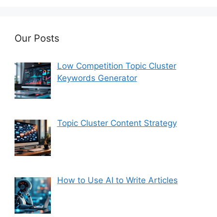
Our Posts
Low Competition Topic Cluster
Keywords Generator
Topic Cluster Content Strategy
How to Use AI to Write Articles