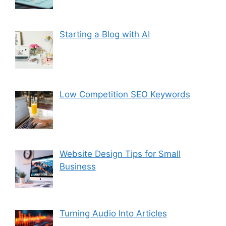
Starting a Blog with AI
Low Competition SEO Keywords
Website Design Tips for Small
Business
Turning Audio Into Articles