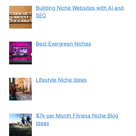
Building Niche Websites with AI and
SEO
Best Evergreen Niches
Lifestyle Niche Ideas
$7k per Month Fitness Niche Blog
Ideas