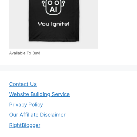
Available To Buy!
Contact Us
Website Building Service
Privacy Policy
Our Affiliate Disclaimer
RightBlogger