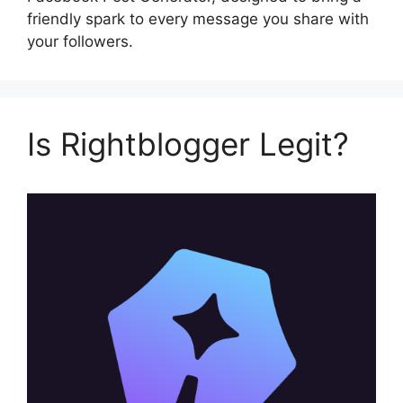
friendly spark to every message you share with
your followers.
Is Rightblogger Legit?