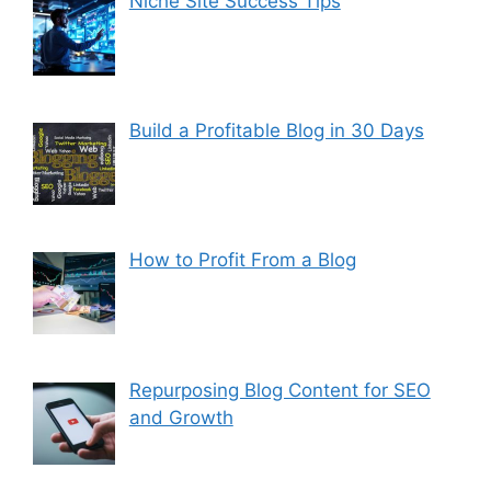
Niche Site Success Tips
Build a Profitable Blog in 30 Days
How to Profit From a Blog
Repurposing Blog Content for SEO
and Growth