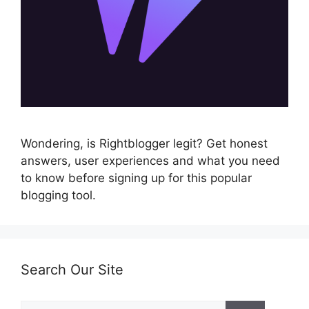
Wondering, is Rightblogger legit? Get honest
answers, user experiences and what you need
to know before signing up for this popular
blogging tool.
Search Our Site
Search