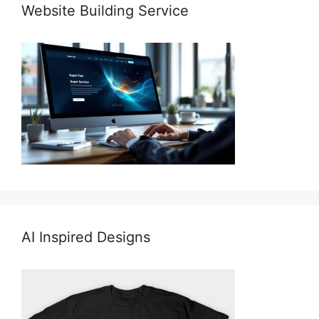
Website Building Service
AI Inspired Designs