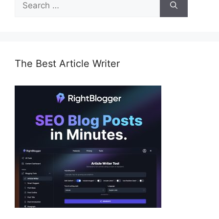
for:
The Best Article Writer