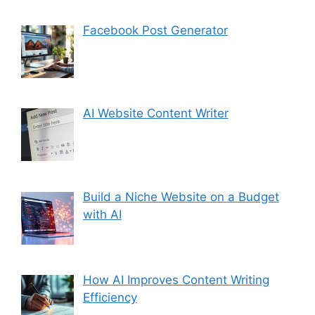
Facebook Post Generator
AI Website Content Writer
Build a Niche Website on a Budget
with AI
How AI Improves Content Writing
Efficiency