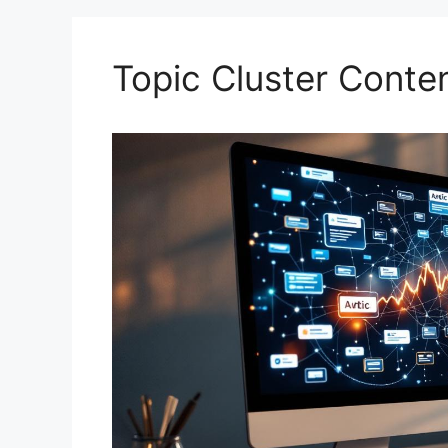
Topic Cluster Conte