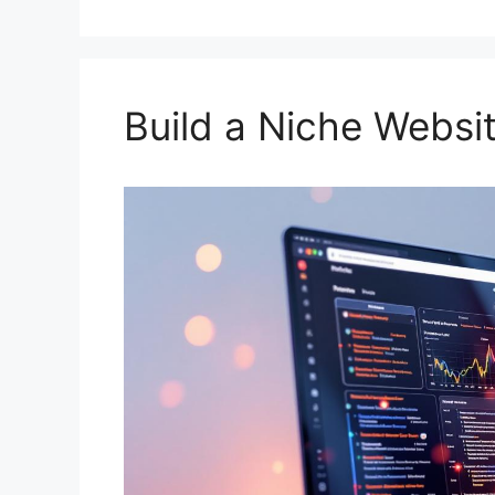
Build a Niche Websi