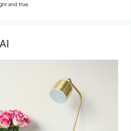
ght and true.
AI