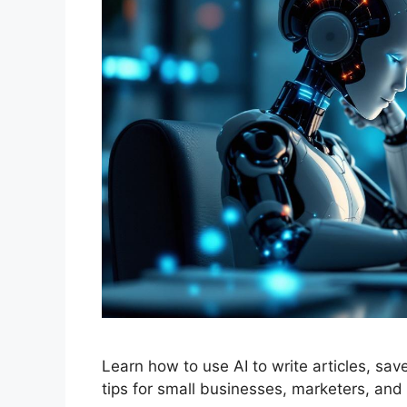
Learn how to use AI to write articles, sa
tips for small businesses, marketers, and 