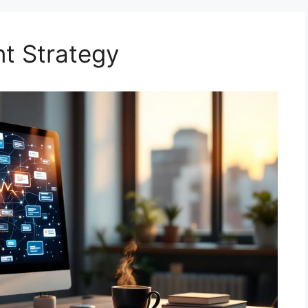
nt Strategy