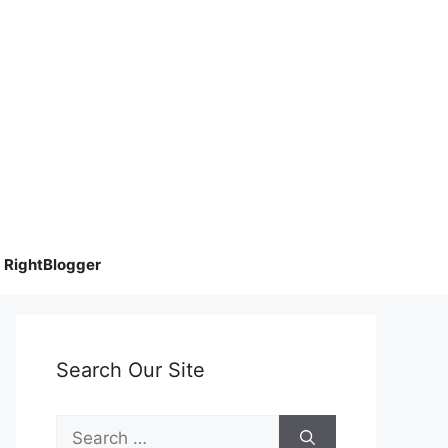
RightBlogger
Search Our Site
Search