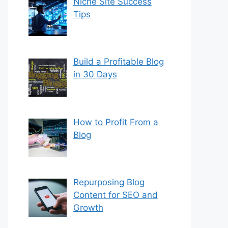
Niche Site Success
Tips
Build a Profitable Blog
in 30 Days
How to Profit From a
Blog
Repurposing Blog
Content for SEO and
Growth