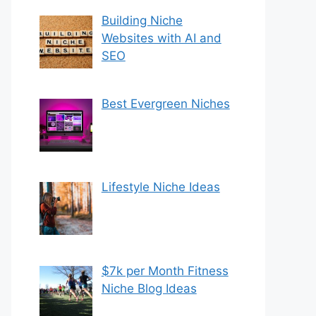
Building Niche
Websites with AI and
SEO
Best Evergreen Niches
Lifestyle Niche Ideas
$7k per Month Fitness
Niche Blog Ideas