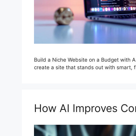
Build a Niche Website on a Budget with A
create a site that stands out with smart, f
How AI Improves Con