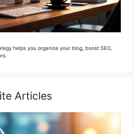
ategy helps you organize your blog, boost SEO,
rs.
te Articles