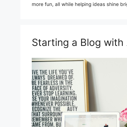
more fun, all while helping ideas shine bri
Starting a Blog with 