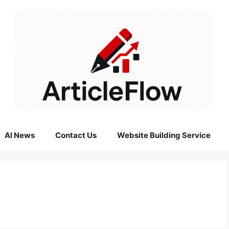
AI News
Contact Us
Website Building Service