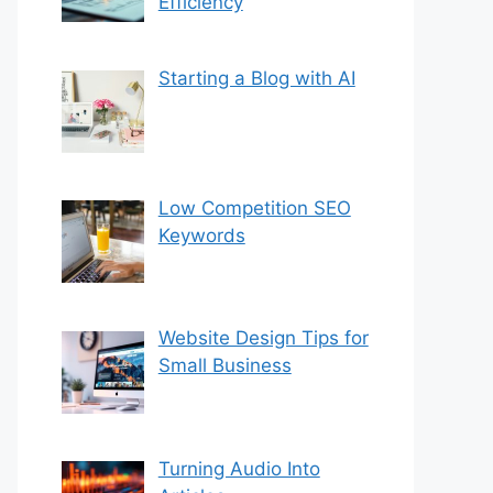
Efficiency
Starting a Blog with AI
Low Competition SEO
Keywords
Website Design Tips for
Small Business
Turning Audio Into