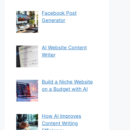
Facebook Post
Generator
AI Website Content
Writer
Build a Niche Website
on a Budget with AI
How AI Improves
Content Writing