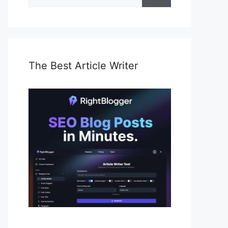
for:
The Best Article Writer