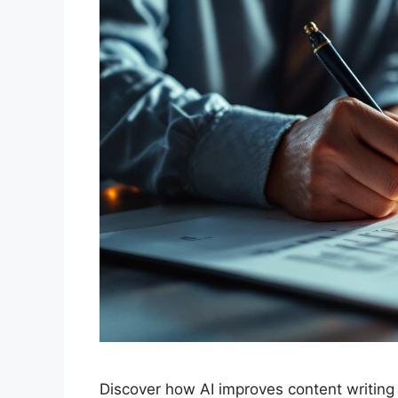
Discover how AI improves content writing e