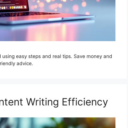
I using easy steps and real tips. Save money and
riendly advice.
tent Writing Efficiency