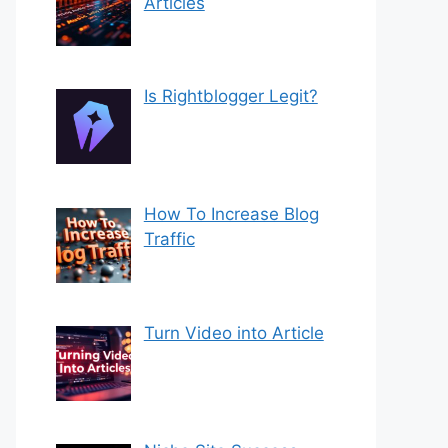
Articles
Is Rightblogger Legit?
How To Increase Blog
Traffic
Turn Video into Article