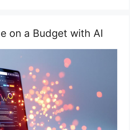
te on a Budget with AI