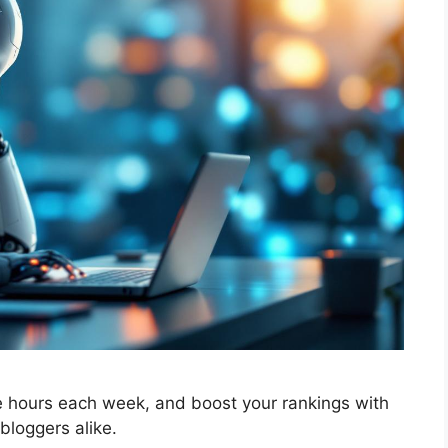
ve hours each week, and boost your rankings with
bloggers alike.