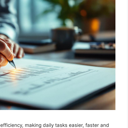
fficiency, making daily tasks easier, faster and