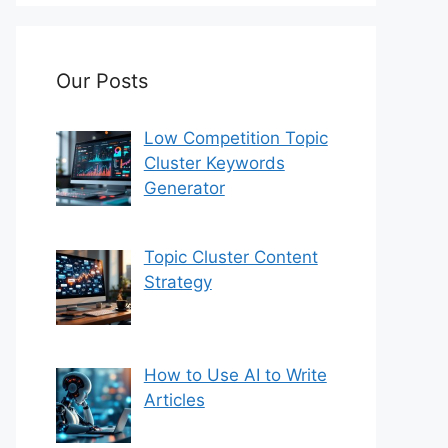
Our Posts
Low Competition Topic
Cluster Keywords
Generator
Topic Cluster Content
Strategy
How to Use AI to Write
Articles