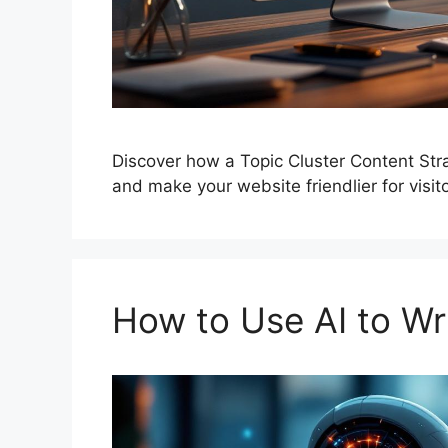
Discover how a Topic Cluster Content Str
and make your website friendlier for visito
How to Use AI to Wri